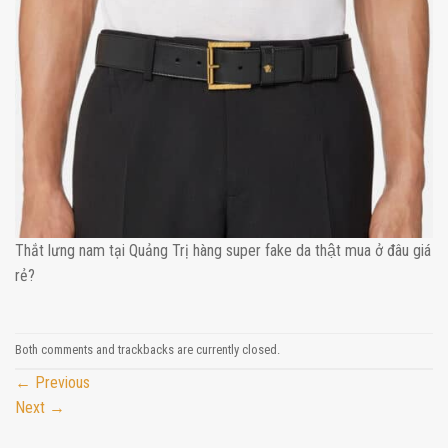
Thắt lưng nam tại Quảng Trị hàng super fake da thật mua ở đâu giá
rẻ?
Both comments and trackbacks are currently closed.
←
Previous
Next
→