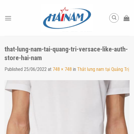
Skip
to
content
that-lung-nam-tai-quang-tri-versace-like-auth-
store-hai-nam
Published
25/06/2022
at
748 × 748
in
Thắt lưng nam tại Quảng Trị